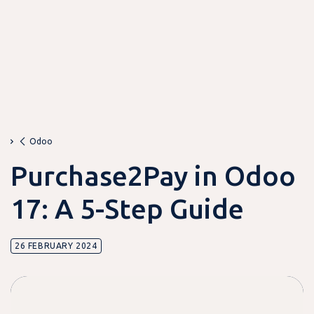
Odoo
Purchase2Pay in Odoo
17: A 5-Step Guide
26 FEBRUARY 2024