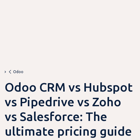
Odoo
Odoo CRM vs Hubspot
vs Pipedrive vs Zoho
vs Salesforce: The
ultimate pricing guide