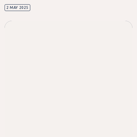
2 MAY 2025