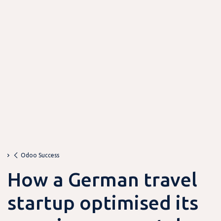
Odoo Success
How a German travel
startup optimised its