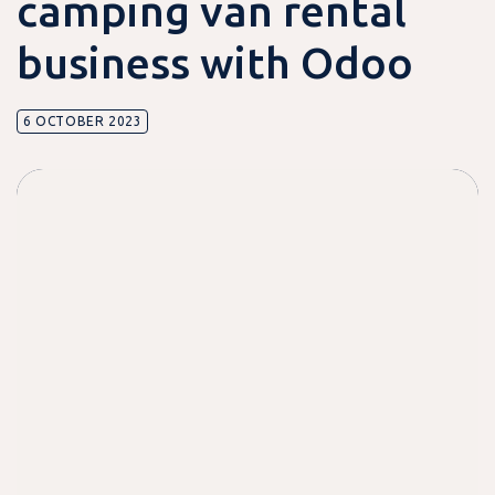
camping van rental
business with Odoo
6 OCTOBER 2023