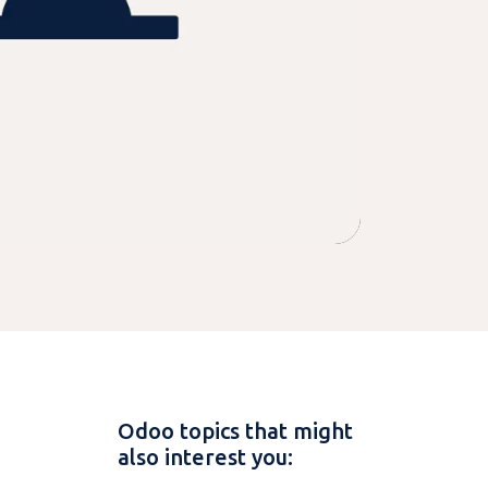
Odoo topics that might
also interest you: