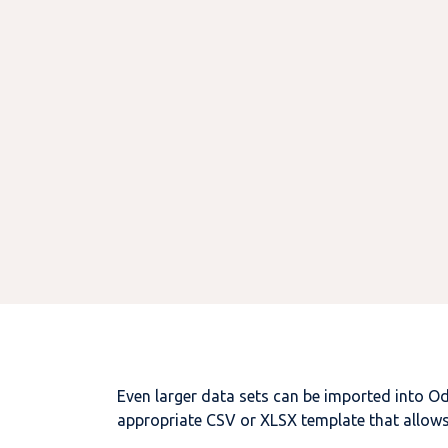
Even larger data sets can be imported into
O
appropriate CSV or XLSX template that allows