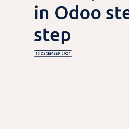
in Odoo st
step
10 DECEMBER 2024