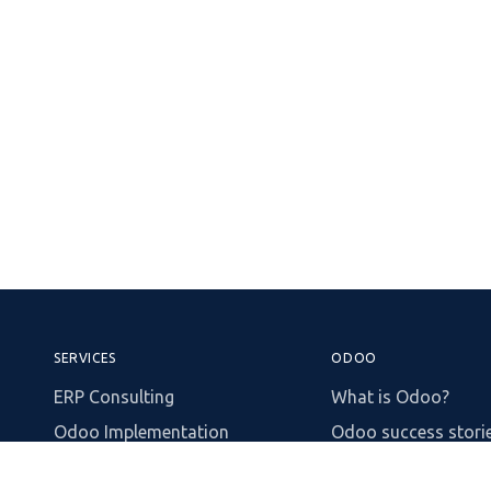
SERVICES
ODOO
ERP Consulting
What is Odoo?
Odoo Implementation
Odoo success stori
Process Automation