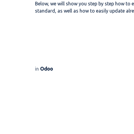
Below, we will show you step by step how to e
standard, as well as how to easily update alre
in
Odoo