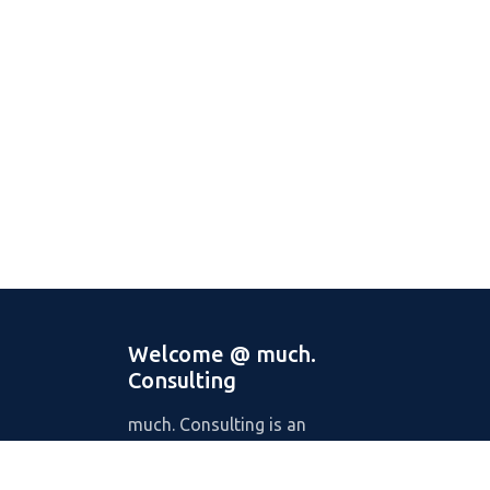
Welcome @ much.
Consulting
much. Consulting is an
international digital consultancy
with offices in Germany, Portugal