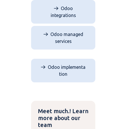
Odoo
integrations
Odoo managed
services
Odoo implementa​​​​
tion
Meet much.! Learn
more about our
team