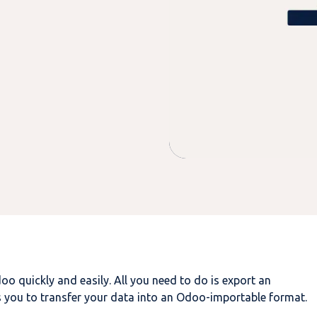
doo
quickly and easily. All you need to do is export an
 you to transfer your data into an Odoo-importable format.