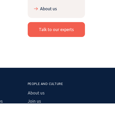
About us
Talk to our experts
PEOPLE AND CULTURE
About us
es
Join us
Insights