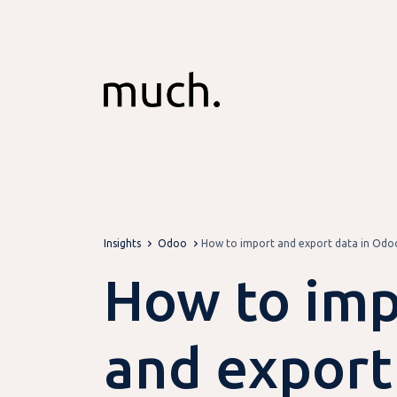
Skip to Content
Insights
Odoo
How to import and export data in Odoo
How to imp
and export