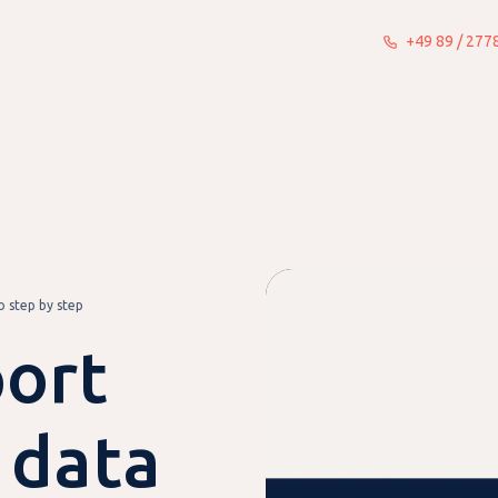
+49 89 / 27
What we do
Insights
About
 step by step
ort
 data