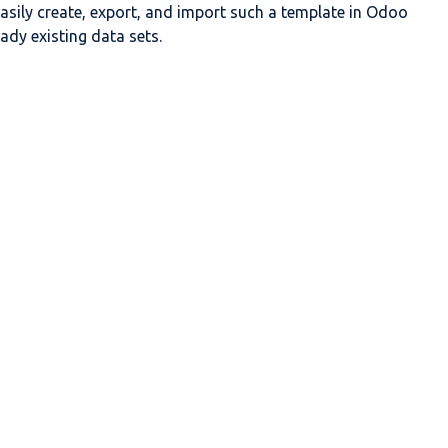
asily create, export, and import such a template in
Odoo
ady existing data sets.