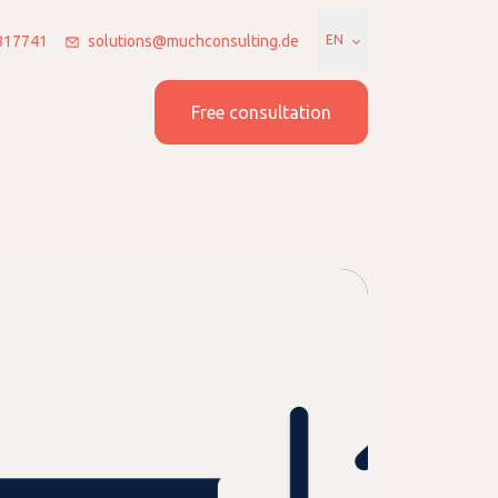
7817741
solutions@muchconsulting.de
EN
 us
Join us
Free consultation