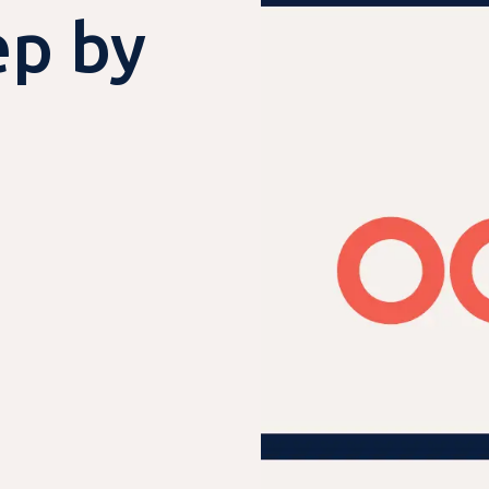
ep by