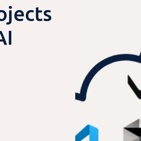
jects
AI