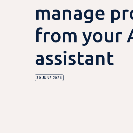
manage pro
from your 
assistant
30 JUNE 2026