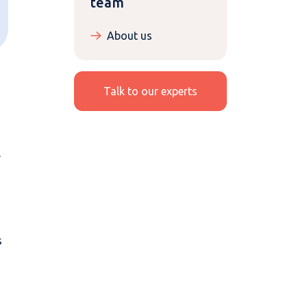
team
About us
Talk to our experts
l
s