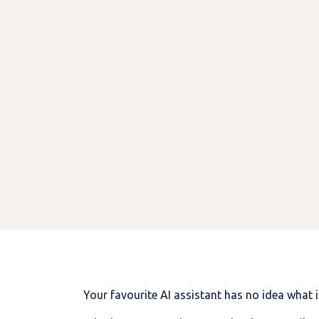
Your favourite AI assistant has no idea what 