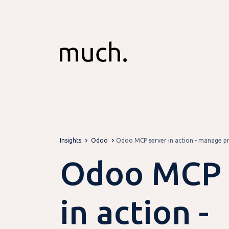
Skip to Content
Insights
Odoo
Odoo MCP server in action - manage pro
Odoo MCP 
in action -