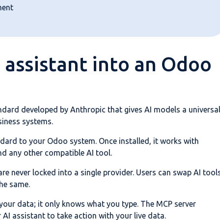
ment
 assistant into an Odoo
dard developed by Anthropic that gives AI models a universa
siness systems.
ard to your Odoo system. Once installed, it works with
nd any other compatible AI tool.
e never locked into a single provider. Users can swap AI tool
the same.
 your data; it only knows what you type. The MCP server
AI assistant to take action with your live data.