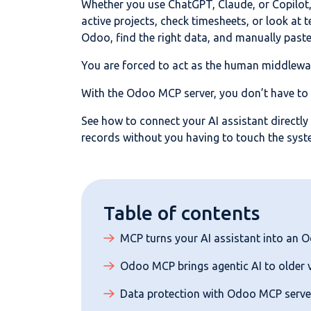
Whether you use ChatGPT, Claude, or Copilot, 
active projects, check timesheets, or look at 
Odoo, find the right data, and manually paste 
You are forced to act as the human middlewa
With the Odoo MCP server, you don’t have to
See how to connect your AI assistant directly
records without you having to touch the syst
Table of contents
MCP turns your AI assistant into an 
Odoo MCP brings agentic AI to older 
Data protection with Odoo MCP serve