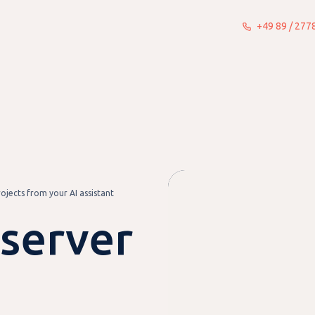
+49 89 / 27
What we do
Insights
About
jects from your AI assistant
server