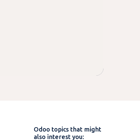
Odoo topics that might
also interest you: