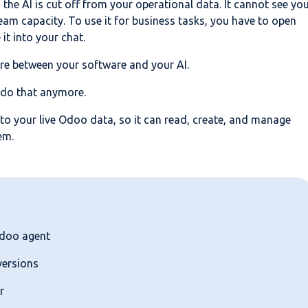
the AI is cut off from your operational data. It cannot see yo
team capacity. To use it for business tasks, you have to open
it into your chat.
re between your software and your AI.
 do that anymore.
 to your live Odoo data, so it can read, create, and manage
em.
Odoo agent
versions
r