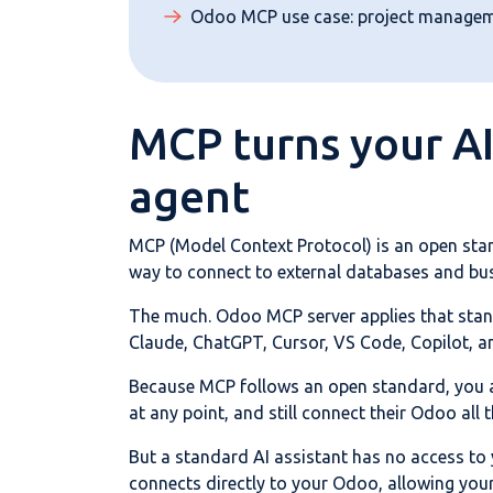
Odoo MCP use case: project manage
MCP turns your AI
agent
MCP (Model Context Protocol) is an open stan
way to connect to external databases and bu
The much. Odoo MCP server applies that stand
Claude, ChatGPT, Cursor, VS Code, Copilot, a
Because MCP follows an open standard, you ar
at any point, and still connect their Odoo all 
But a standard AI assistant has no access to
connects directly to your Odoo, allowing your 