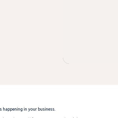
is happening in your business.