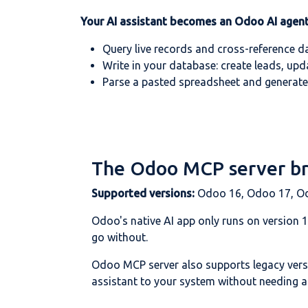
Your AI assistant becomes an Odoo AI agent
Query live records and cross-reference d
Write in your database: create leads, upd
Parse a pasted spreadsheet and generate
The Odoo MCP server bri
Supported versions:
Odoo 16, Odoo 17, O
Odoo's native AI app only runs on version 
go without.
Odoo MCP server also supports legacy ver
assistant to your system without needing an