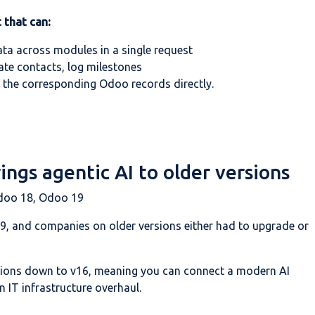
 that can:
ata across modules in a single request
ate contacts, log milestones
 the corresponding Odoo records directly.
ngs agentic AI to older versions
doo 18, Odoo 19
19, and companies on older versions either had to upgrade or
sions down to v16, meaning you can connect a modern AI
 IT infrastructure overhaul.