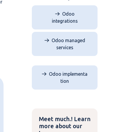
ur
Odoo
integrations
Odoo managed
services
Odoo implementa​​​​
tion
Meet much.! Learn
more about our