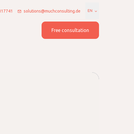
7817741
solutions@muchconsulting.de
EN
 us
Join us
Free consultation