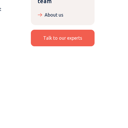
team
t
About us
Talk to our experts