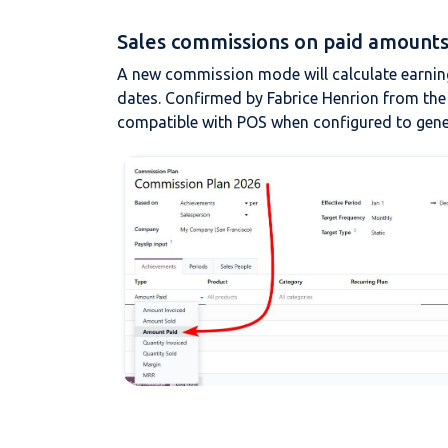
Sales commissions on paid amounts 
A new commission mode will calculate earnin
dates. Confirmed by Fabrice Henrion from the
compatible with POS when configured to gene