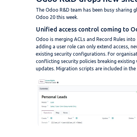
The Odoo R&D team has been busy sharing gli
Odoo 20 this week.
Unified access control coming to O
Odoo is merging ACLs and Record Rules into 
adding a user role can only extend access, nev
existing security configurations. For organisat
conflicting security policies breaking existi
updates. Migration scripts are included in the 