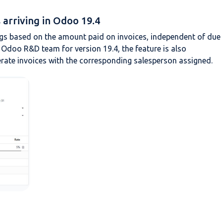
arriving in Odoo 19.4
gs based on the amount paid on invoices, independent of due
 Odoo R&D team for version 19.4, the feature is also
rate invoices with the corresponding salesperson assigned.