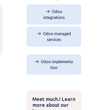
Odoo
integrations
Odoo managed
services
Odoo implementa​​​​
tion
Meet much.! Learn
more about our