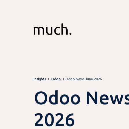
Skip to Content
Insights
Odoo
Odoo News June 2026
Odoo News
2026