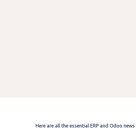
Here are all the essential ERP and Odoo news