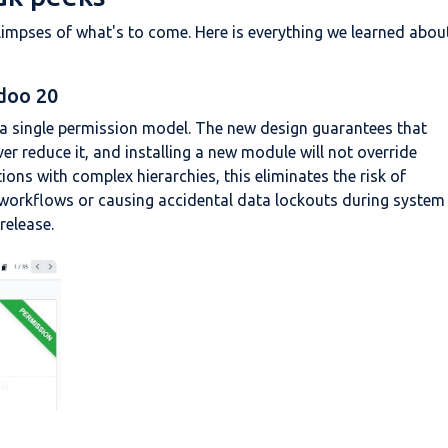
mpses of what's to come. Here is everything we learned abou
doo 20
a single permission model. The new design guarantees that
er reduce it, and installing a new module will not override
ions with complex hierarchies, this eliminates the risk of
ng workflows or causing accidental data lockouts during system
release.