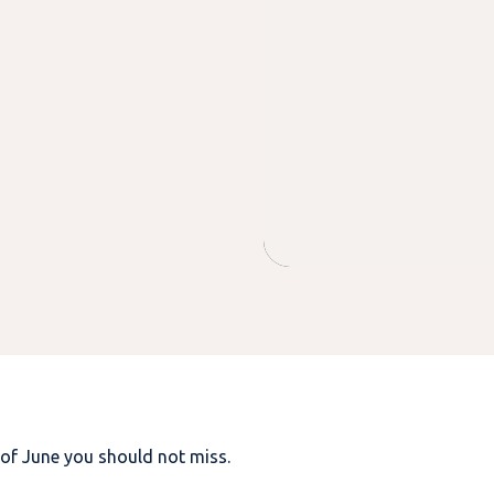
 of June you should not miss.