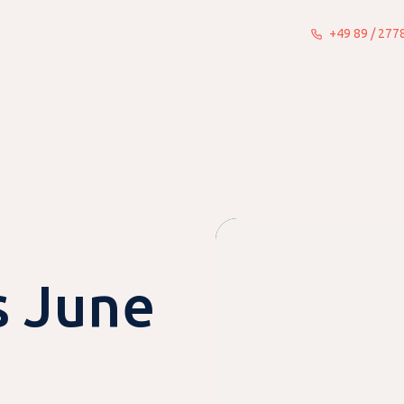
+49 89 / 27
What we do
Insights
About
 June