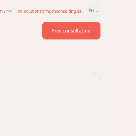
7817741
solutions@muchconsulting.de
EN
 us
Join us
Free consultation