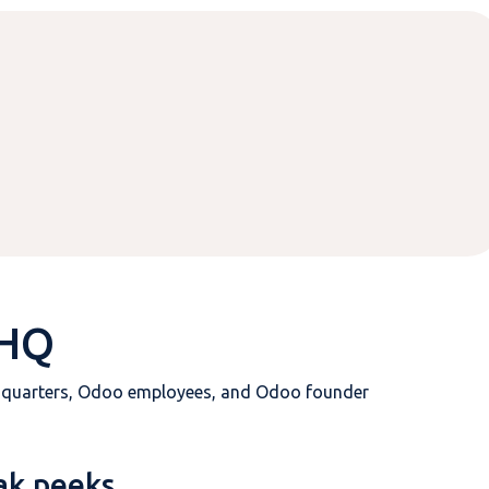
 HQ
dquarters, Odoo employees, and Odoo founder
ak peeks