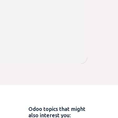
Odoo topics that might
also interest you: