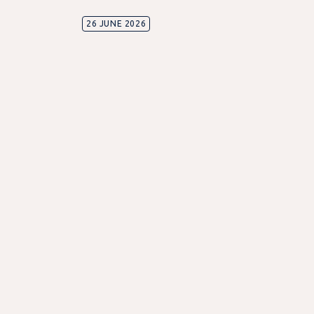
26 JUNE 2026