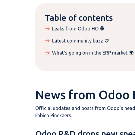
Table of contents
Leaks from Odoo HQ 🕵️
Latest community buzz 💬
What's going on in the ERP market 🌍
News from Odoo
Official updates and posts from Odoo’s hea
Fabien Pinckaers.
Odoo R&D drops new sne