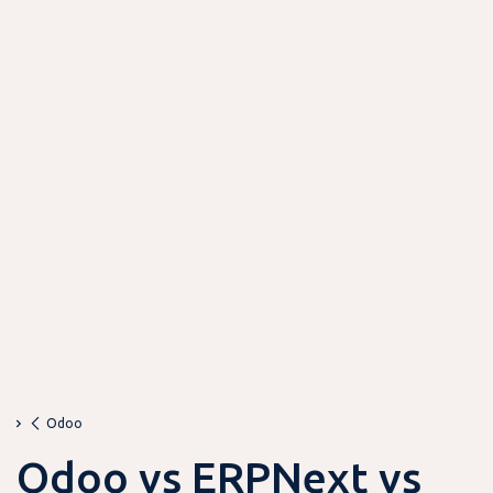
Odoo
Odoo vs ERPNext vs