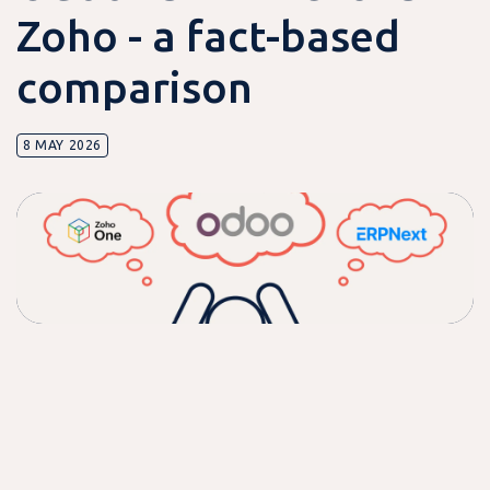
Zoho - a fact-based
comparison
8 MAY 2026