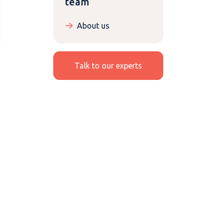
team
About us
Talk to our experts