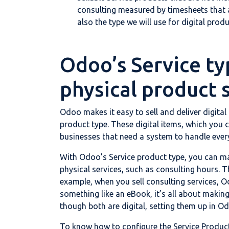
consulting measured by timesheets that au
also the type we will use for digital produ
Odoo’s Service ty
physical product 
Odoo makes it easy to sell and deliver digital
product type. These digital items, which you ca
businesses that need a system to handle everyth
With Odoo’s Service product type, you can ma
physical services, such as consulting hours. T
example, when you sell consulting services, O
something like an eBook, it’s all about making
though both are digital, setting them up in Od
To know how to configure the Service Product T