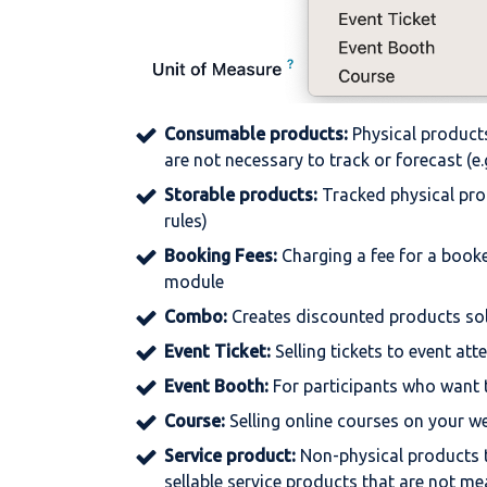
Consumable
products:
Physical products
are not necessary to track or forecast (e.g
Storable
products:
Tracked physical prod
rules)
Booking
Fees:
Charging a fee for a book
module
Combo:
Creates discounted products sol
Event
Ticket:
Selling tickets to event at
Event
Booth:
For participants who want 
Course:
Selling online courses on your w
Service
product:
Non-physical products 
sellable service products that are not me