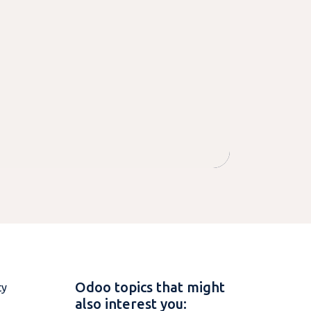
Odoo topics that might
ty
also interest you: