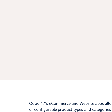
Odoo 17’s eCommerce and Website apps allow 
of configurable product types and categories 