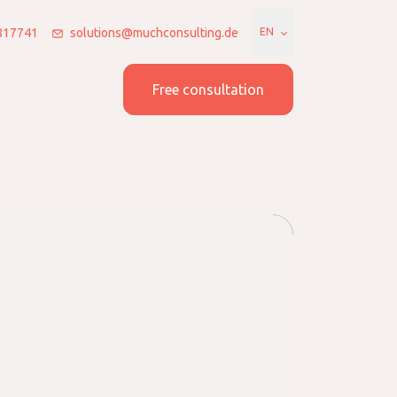
7817741
solutions@muchconsulting.de
EN
 us
Join us
Free consultation