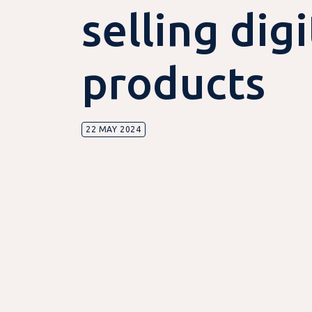
selling digi
products
22 MAY 2024