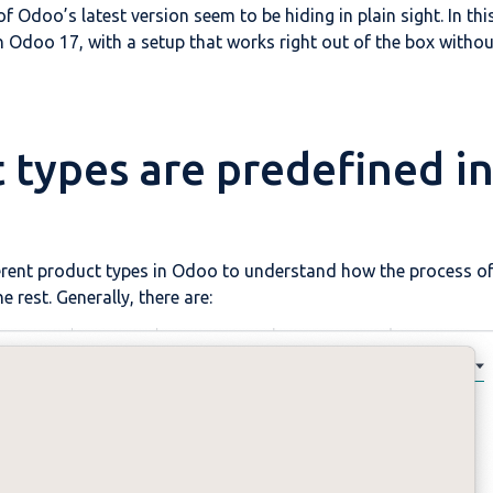
f Odoo’s latest version seem to be hiding in plain sight. In thi
 in Odoo 17, with a setup that works right out of the box withou
t types are predefined i
ifferent product types in Odoo to understand how the process o
e rest. Generally, there are: