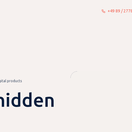
+49 89 / 27
What we do
Insights
About
gital products
hidden