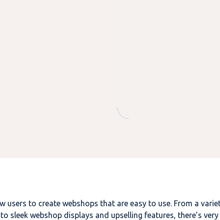
users to create webshops that are easy to use. From a varie
to sleek webshop displays and upselling features, there’s very