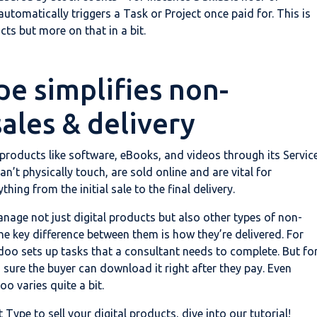
tomatically triggers a Task or Project once paid for. This is
cts but more on that in a bit.
pe simplifies non-
sales & delivery
 products like software, eBooks, and videos through its Servic
n’t physically touch, are sold online and are vital for
ing from the initial sale to the final delivery.
nage not just digital products but also other types of non-
he key difference between them is how they’re delivered. For
doo sets up tasks that a consultant needs to complete. But fo
 sure the buyer can download it right after they pay. Even
oo varies quite a bit.
ype to sell your digital products, dive into our tutorial!