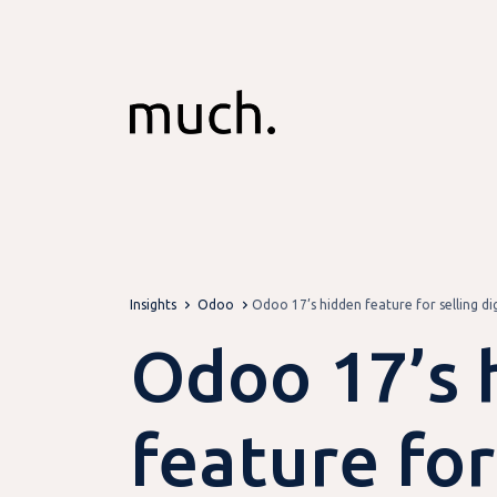
Skip to Content
Insights
Odoo
Odoo 17’s hidden feature for selling di
Odoo 17’s 
feature for