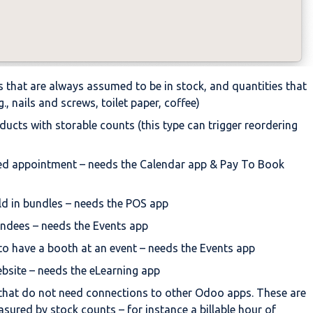
 that are always assumed to be in stock, and quantities that
., nails and screws, toilet paper, coffee)
ucts with storable counts (this type can trigger reordering
ed appointment – needs the Calendar app & Pay To Book
d in bundles – needs the POS app
tendees – needs the Events app
to have a booth at an event – needs the Events app
ebsite – needs the eLearning app
that do not need connections to other Odoo apps. These are
asured by stock counts – for instance a billable hour of