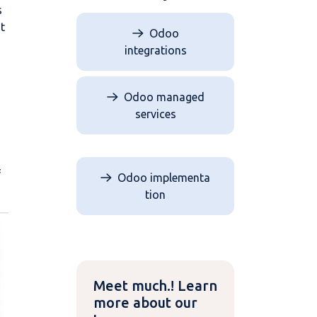
s
t
Odoo
integrations
Odoo managed
n
services
f
Odoo implementa​​​​
tion
Meet much.! Learn
more about our