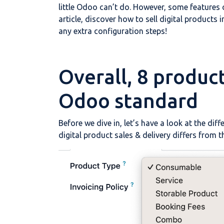
little Odoo can’t do. However, some features o
article, discover how to sell digital products
any extra configuration steps!
Overall, 8 produc
Odoo standard
Before we dive in, let’s have a look at the d
digital product sales & delivery differs from th