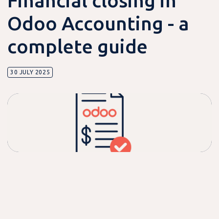
Financial closing in
Odoo Accounting - a
complete guide
30 JULY 2025