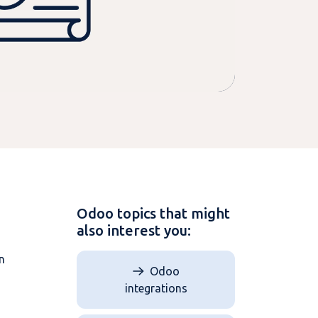
Odoo topics that might
also interest you:
n
Odoo
integrations