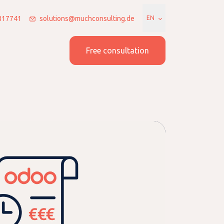
7817741
solutions@muchconsulting.de
EN
 us
Join us
Free consultation