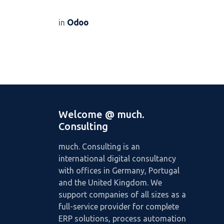
in
Odoo
Welcome @ much.
Consulting
much. Consulting is an
international digital consultancy
with offices in Germany, Portugal
and the United Kingdom. We
support companies of all sizes as a
full-service provider for complete
ERP solutions, process automation