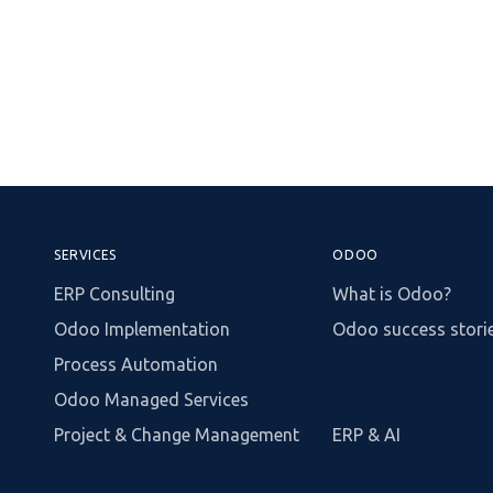
SERVICES
ODOO
ERP Consulting
What is Odoo?
Odoo Implementation
Odoo success stori
Process Automation
Odoo Managed Services
Project & Change Management
ERP & AI