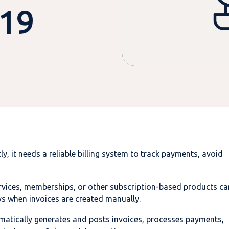
 19
, it needs a reliable billing system to track payments, avoid
rvices, memberships, or other subscription-based products ca
ys when invoices are created manually.
omatically generates and posts invoices, processes payments,