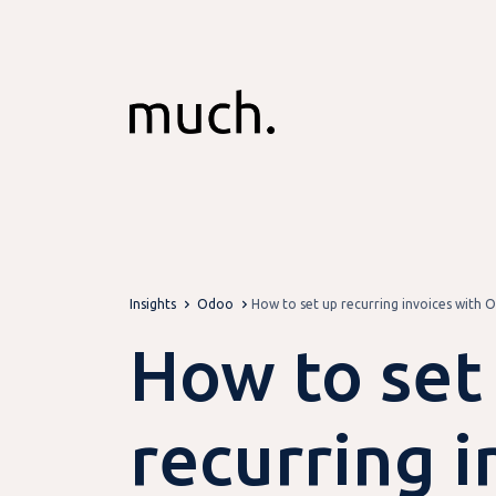
Skip to Content
Insights
Odoo
How to set up recurring invoices with 
How to set
recurring i