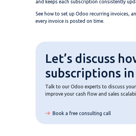
and keeps each subscription consistently up
See how to set up Odoo recurring invoices, an
every invoice is posted on time.
Let’s discuss ho
subscriptions i
Talk to our Odoo experts to discuss your
improve your cash flow and sales scalabi
Book a free consulting call