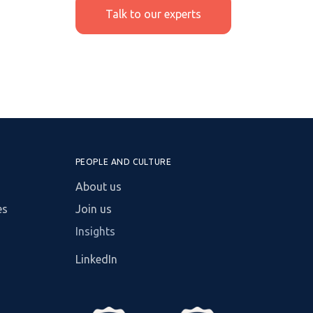
Talk to our experts
PEOPLE AND CULTURE
About us
es
Join us
Insights
LinkedIn