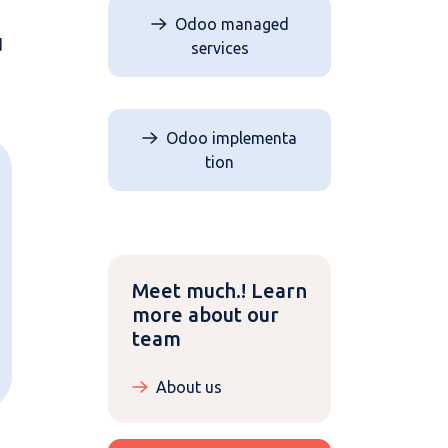
Odoo managed
d
services
Odoo implementa​​​​
tion
Meet much.! Learn
more about our
team
About us