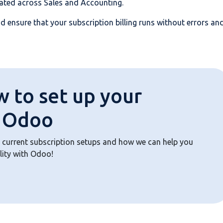
dated across Sales and Accounting.
d ensure that your subscription billing runs without errors an
w to set up your
n Odoo
 current subscription setups and how we can help you
lity with Odoo!