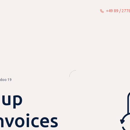
+49 89 / 27
What we do
Insights
About
Odoo 19
 up
nvoices