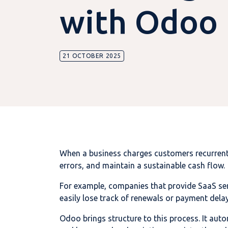
with Odoo
21 OCTOBER 2025
When a business charges customers recurrently
errors, and maintain a sustainable cash flow.
For example, companies that provide SaaS se
easily lose track of renewals or payment dela
Odoo brings structure to this process. It aut