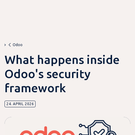
Odoo
What happens inside
Odoo's security
framework
24. APRIL 2026